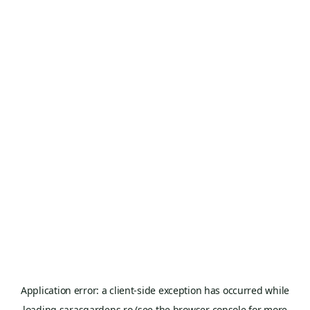
Application error: a
client
-side exception has occurred while
loading
sarasgardens.ro
(see the
browser console
for more