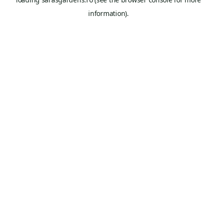
information).