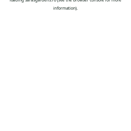
information).