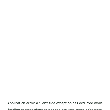
Application error: a
client
-side exception has occurred while
loading
sarasgardens.ro
(see the
browser console
for more